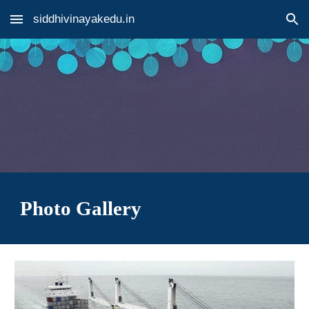
siddhivinayakedu.in
Skip to main content
Skip to navigation
Photo Gallery