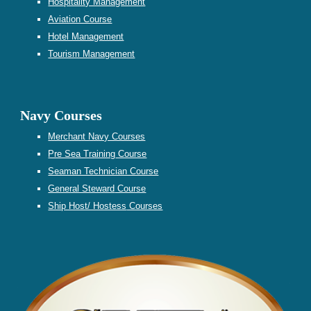
Hospitality Management
Aviation Course
Hotel Management
Tourism Management
Navy Courses
Merchant Navy Courses
Pre Sea Training
Course
Seaman Technician Course
General Steward
Course
Ship Host/ Hostess
Courses