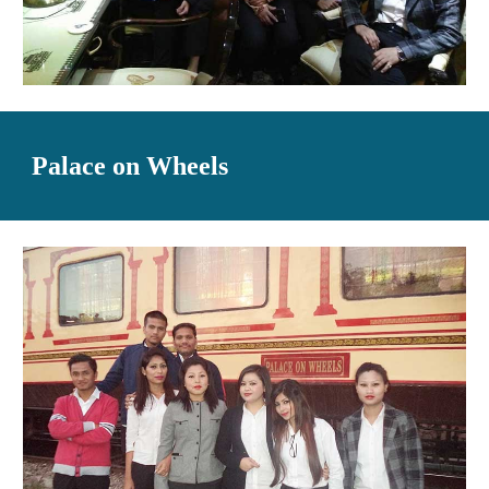
Palace on Wheels