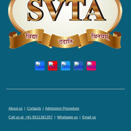
About us
|
Contacts
|
Admission Procedure
Call us at +91-9511381357
|
Whatsapp us
|
Email us