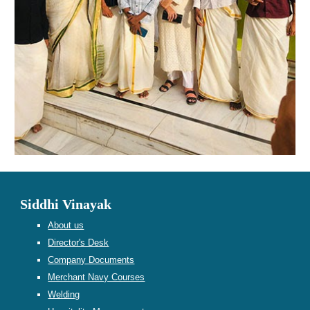
Siddhi Vinayak
About us
Director's Desk
Company Documents
Merchant Navy Courses
Welding