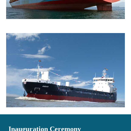
Inauguration Ceremony