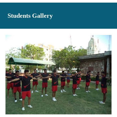
Students Gallery