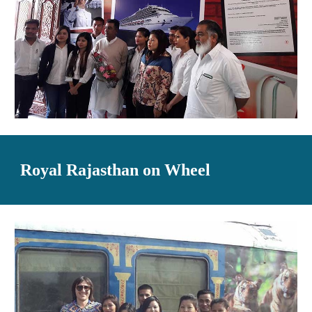
Royal Rajasthan on Wheel