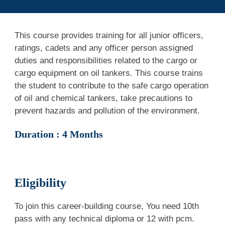
This course provides training for all junior officers,
ratings, cadets and any officer person assigned
duties and responsibilities related to the cargo or
cargo equipment on oil tankers. This course trains
the student to contribute to the safe cargo operation
of oil and chemical tankers, take precautions to
prevent hazards and pollution of the environment.
Duration : 4 Months
Eligibility
To join this career-building course, You need 10th
pass
with any technical diploma or 12 with pcm
.