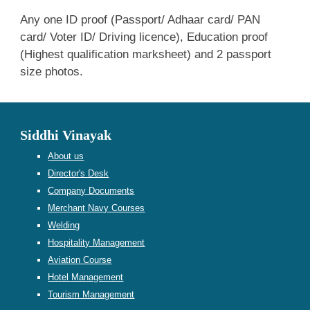
Any one ID proof (Passport/ Adhaar card/ PAN
card/ Voter ID/ Driving licence), Education proof
(Highest qualification marksheet) and 2 passport
size photos.
Siddhi Vinayak
About us
Director's Desk
Company Documents
Merchant Navy Courses
Welding
Hospitality Management
Aviation Course
Hotel Management
Tourism Management