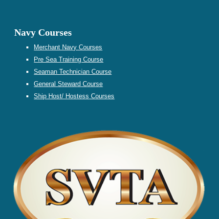
Navy Courses
Merchant Navy Courses
Pre Sea Training
Course
Seaman Technician Course
General Steward
Course
Ship Host/ Hostess
Courses