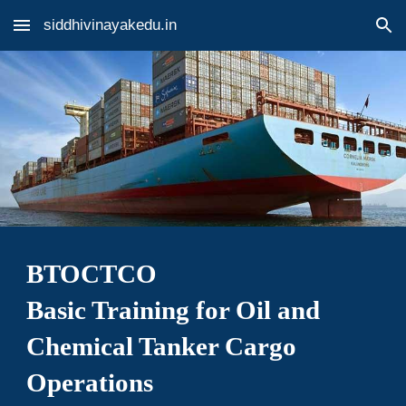
siddhivinayakedu.in
Skip to main content
Skip to navigation
BTOCTCO
Basic Training for Oil and
Chemical Tanker Cargo
Operations